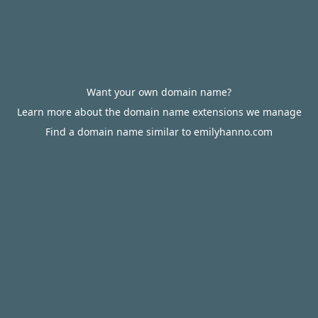
Want your own domain name?
Learn more about the domain name extensions we manage
Find a domain name similar to emilyhanno.com