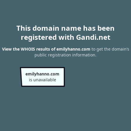
This domain name has been
registered with Gandi.net
View the WHOIS results of emilyhanno.com
to get the domain’s
public registration information.
emilyhanno.com
is unavailable